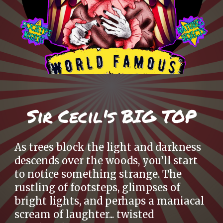
S
ir Cecil's BIG TOP
As trees block the light and darkness
descends over the woods, you’ll start
to notice something strange. The
rustling of footsteps, glimpses of
bright lights, and perhaps a maniacal
scream of laughter... twisted