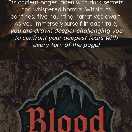
Its ancient pages laden with dark secrets
and whispered horrors. Within its
confines, five haunting narratives await.
As you immerse yourself in each tale,
you are drawn deeper challenging you
to confront your deepest fears with
every turn of the page!