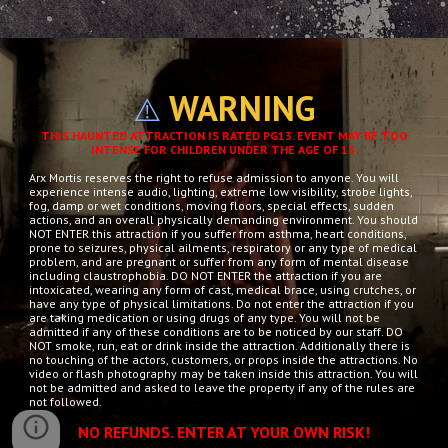
WARNING
⚠️
THIS HAUNTED ATTRACTION IS RATED PG13. EVENT MAY BE TOO
INTENSE FOR CHILDREN UNDER THE AGE OF 13.
Arx Mortis reserves the right to refuse admission to anyone. You will
experience intense audio, lighting, extreme low visibility, strobe lights,
fog, damp or wet conditions, moving floors, special effects, sudden
actions, and an overall physically demanding environment. You should
NOT ENTER this attraction if you suffer from asthma, heart conditions,
prone to seizures, physical ailments, respiratory or any type of medical
problem, and are pregnant or suffer from any form of mental disease
including claustrophobia. DO NOT ENTER the attraction if you are
intoxicated, wearing any form of cast, medical brace, using crutches, or
have any type of physical limitations. Do not enter the attraction if you
are taking medication or using drugs of any type. You will not be
admitted if any of these conditions are to be noticed by our staff. DO
NOT smoke, run, eat or drink inside the attraction. Additionally there is
no touching of the actors, customers, or props inside the attractions. No
video or flash photography may be taken inside this attraction. You will
not be admitted and asked to leave the property if any of the rules are
not followed.
NO REFUNDS. ENTER AT YOUR OWN RISK!