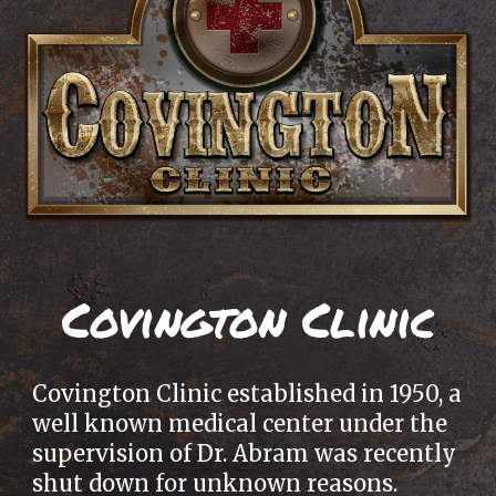
Covington Clinic
Covington Clinic established in 1950, a
well known medical center under the
supervision of Dr. Abram was recently
shut down for unknown reasons.