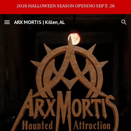
2026 HALLOWEEN SEASON OPENING SEPT. 26
Skip to main content
Skip to navigation
ARX MORTIS | Killen, AL