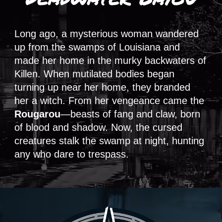
Long ago, a mysterious woman wandered
up from the swamps of Louisiana and
made her home in the murky backwaters of
Killen. When mutilated bodies began
turning up near her home, they branded
her a witch. From her vengeance came the
Rougarou
—beasts of fang and claw, born
of blood and shadow. Now, the cursed
creatures stalk the swamp at night, hunting
any who dare to trespass.