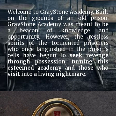
Welcome to GrayStone Academy. Built
on the grounds of an old prison.
GrayStone Academy was meant to be
a beacon of knowledge and
opportunity. However, the restless
spirits of the tormented prisoners
who once languished in the prison's
cells have begun to
seek revenge
through possession, turning this
esteemed academy and those who
visit into a living nightmare
.