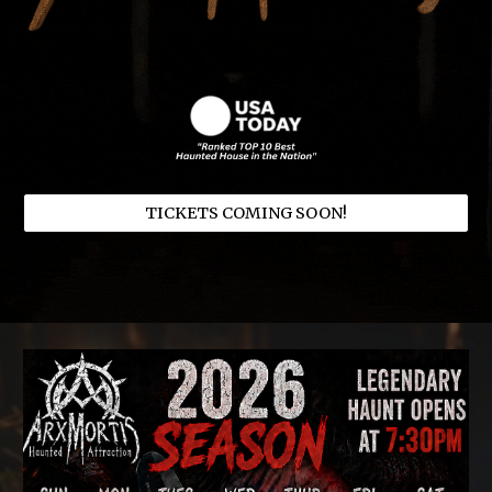
TICKETS COMING SOON!