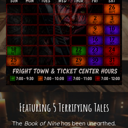
Featuring 5 Terrifying Tales
T
he
Book of Nine
has been unearthed.