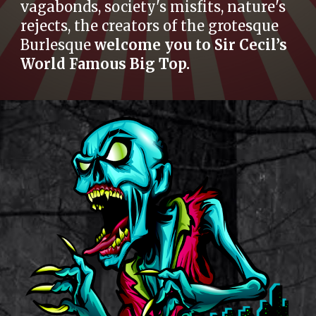
vagabonds, society's misfits, nature's
rejects, the creators of the grotesque
Burlesque
welcome you to Sir Cecil’s
World Famous Big Top.