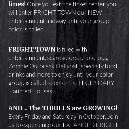
lines!
Once you exit the ticket center you
will enter FRIGHT TOWN our NEW
entertainment midway until your group
color is called.
FRIGHT TOWN
is filled with
entertainment, scareactors, photo-ops,
Zombie Outbreak Gellyball, specialty food,
drinks and more to enjoy until your color
group is called to enter the LEGENDARY
Haunted Houses.
AND.... The THRILLS are GROWING!
Every Friday and Saturday in October,
Join
us to experience our EXPANDED FRIGHT