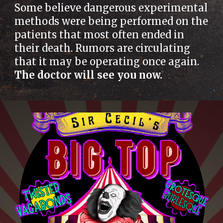
Some believe dangerous experimental
methods were being performed on the
patients that most often ended in
their death. Rumors are circulating
that it may be operating once again.
The doctor will see you now.