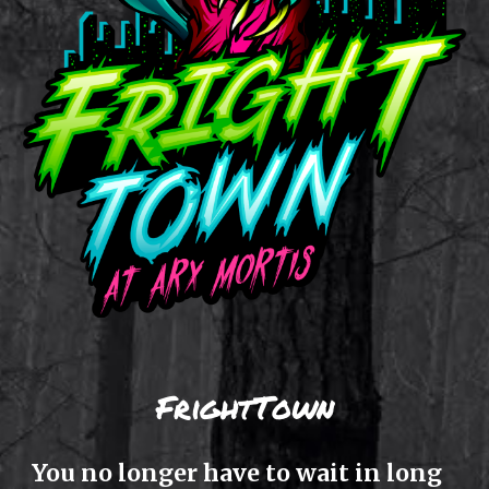
FrightTown
Y
ou no longer have to wait in long