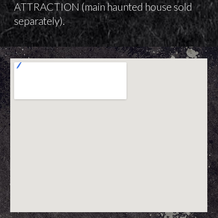
ATTRACTION (main haunted house sold
separately).