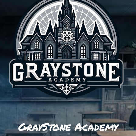
GrayStone Academy