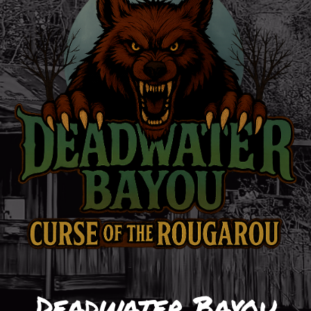
Deadwater Bayou