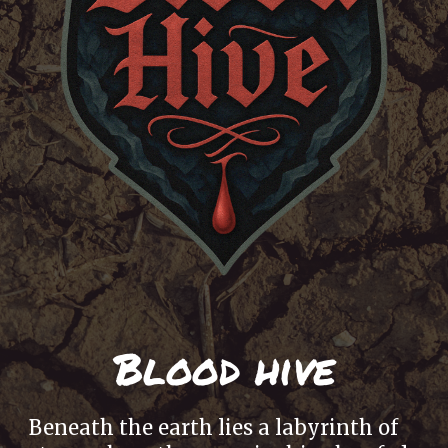
Blood hive
Beneath the earth lies a labyrinth of