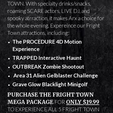
TOWN
. With specialty drinks/snacks,
roaming SCARE actors, LIVE DJ, and
spooky atrraction, it makes Arx a choice for
the whole evening. Expereince our Fright
Town attractions, including:
The PROCEDURE 4D Motion
Experience
TRAPPED Interactive Haunt
OUTBREAK Zombie Shootout
Area 31 Alien Gelblaster Challenge
Grave Glow Blacklight Minigolf
PURCHASE THE FRIGHT TOWN
MEGA PACKAGE
FOR
ONLY $19.99
TO EXPERIENCE ALL 5 FRIGHT TOWN