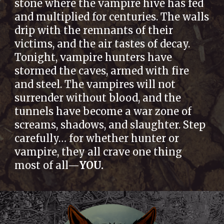
stone where the vampire hive has fed
and multiplied for centuries. The walls
drip with the remnants of their
victims, and the air tastes of decay.
Tonight, vampire hunters have
stormed the caves, armed with fire
and steel. The vampires will not
surrender without blood, and the
tunnels have become a war zone of
screams, shadows, and slaughter. Step
carefully… for whether hunter or
vampire, they all crave one thing
most of all—
YOU.